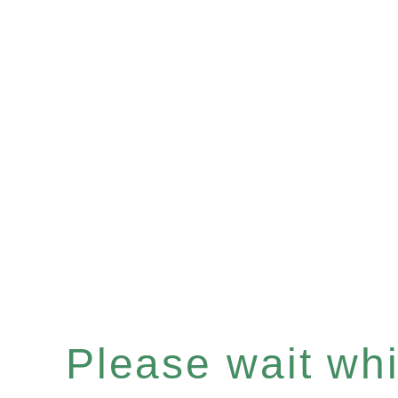
Please wait whil