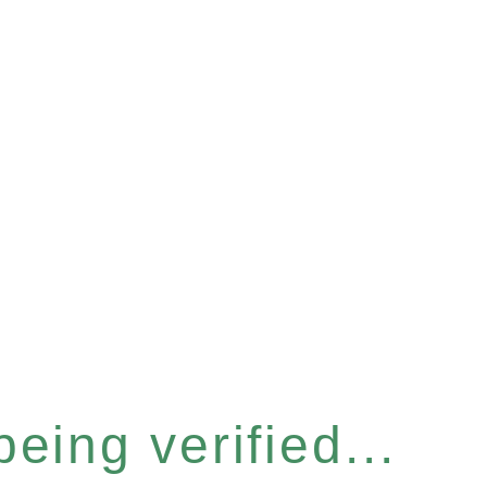
eing verified...