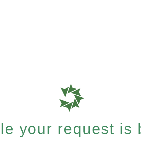
e your request is b