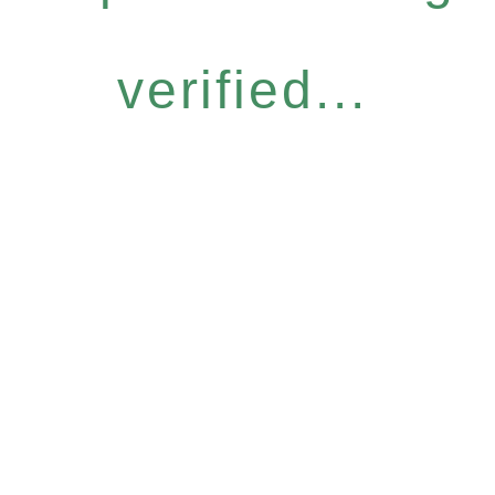
verified...