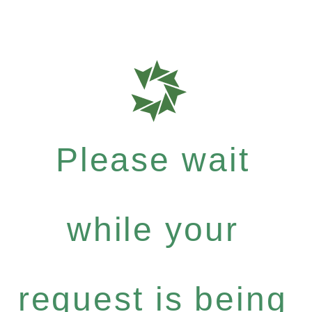
Please wait
while your
request is being