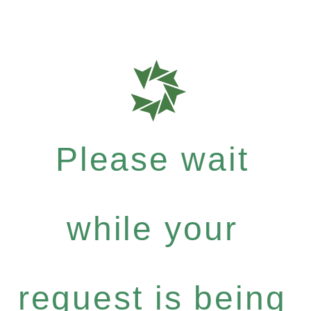
Please wait
while your
request is being