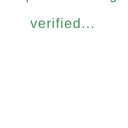
verified...