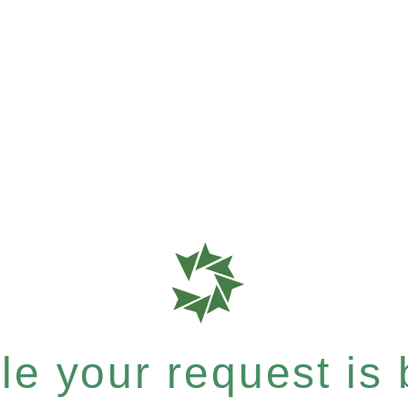
e your request is b