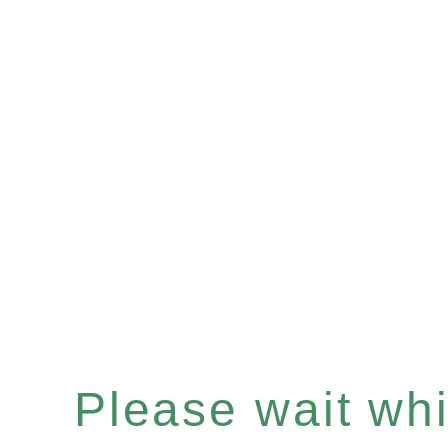
Please wait whil