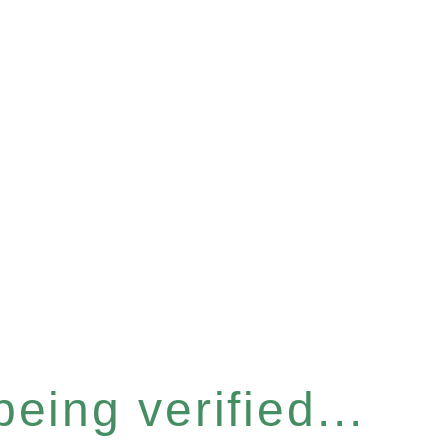
eing verified...