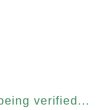
eing verified...