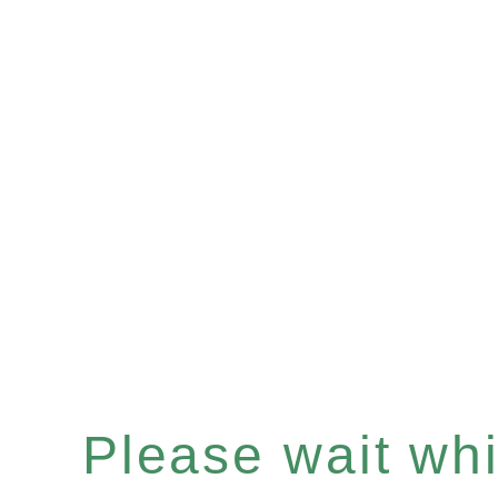
Please wait whil