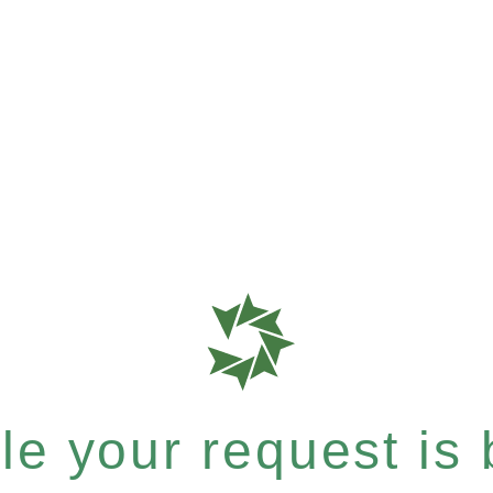
e your request is b