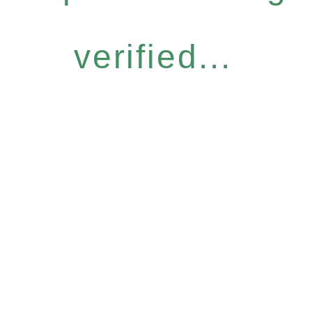
verified...