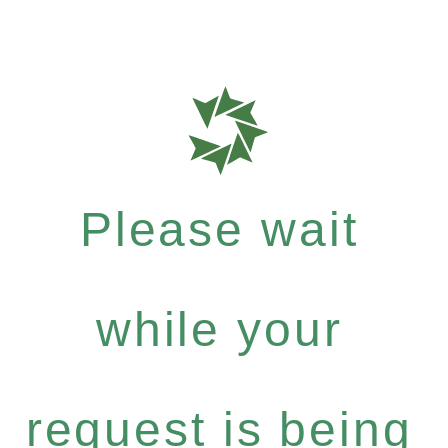
Please wait
while your
request is being