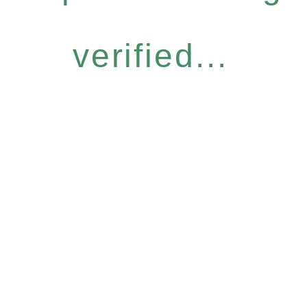
verified...