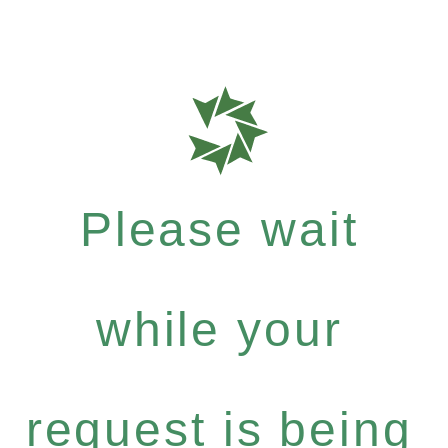
Please wait
while your
request is being