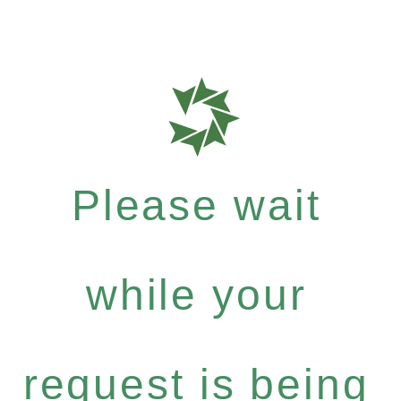
Please wait
while your
request is being