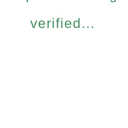
verified...